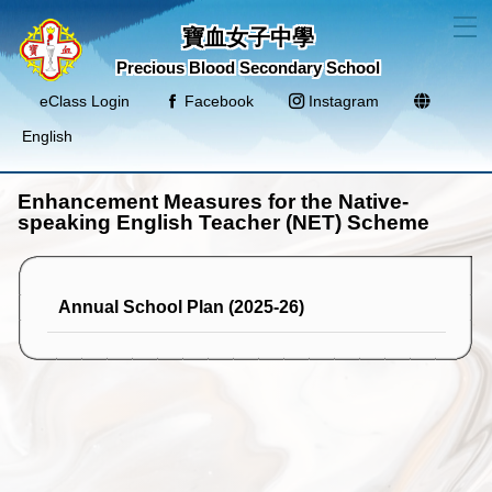
T
寶血女子中學
Precious Blood Secondary School
eClass Login
Facebook
Instagram
English
Enhancement Measures for the Native-
speaking English Teacher (NET) Scheme
Annual School Plan (2025-26)